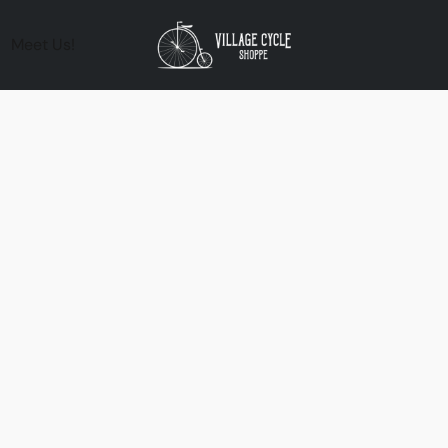
Meet Us!