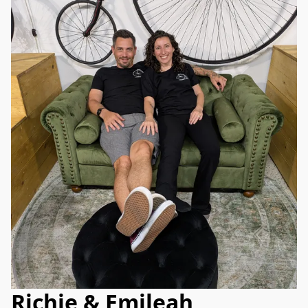
Richie & Emileah