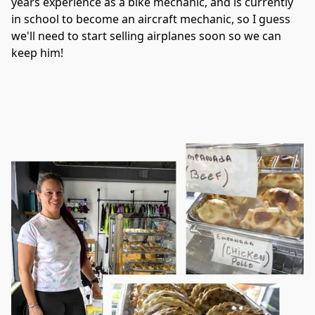
years experience as a bike mechanic, and is currently 
in school to become an aircraft mechanic, so I guess 
we'll need to start selling airplanes soon so we can 
keep him!