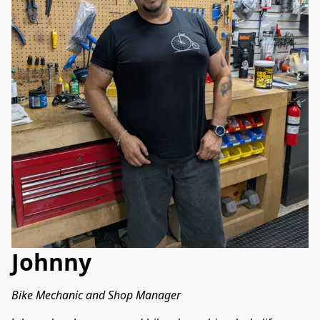
Johnny
Bike Mechanic and Shop Manager