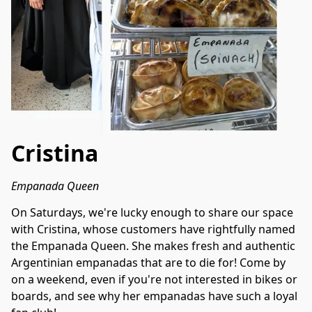
Cristina
Empanada Queen
On Saturdays, we're lucky enough to share our space 
with Cristina, whose customers have rightfully named 
the Empanada Queen. She makes fresh and authentic 
Argentinian empanadas that are to die for! Come by 
on a weekend, even if you're not interested in bikes or 
boards, and see why her empanadas have such a loyal 