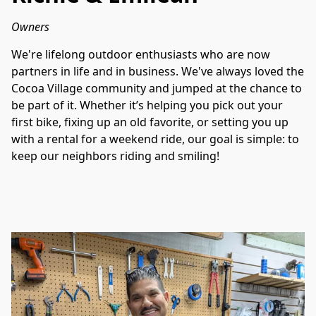
Owners
We're lifelong outdoor enthusiasts who are now 
partners in life and in business. We've always loved the 
Cocoa Village community and jumped at the chance to 
be part of it. Whether it’s helping you pick out your 
first bike, fixing up an old favorite, or setting you up 
with a rental for a weekend ride, our goal is simple: to 
keep our neighbors riding and smiling!