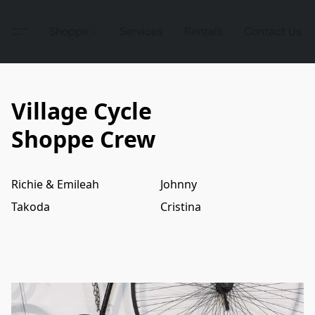
Shoppe
Services
Rentals
Contact Us
Village Cycle
Shoppe Crew
Richie & Emileah
Johnny
Takoda
Cristina