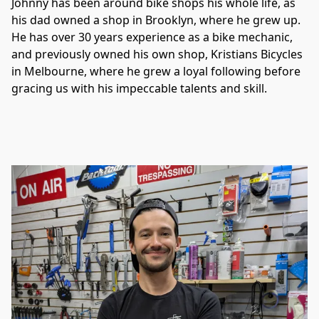
Johnny has been around bike shops his whole life, as 
his dad owned a shop in Brooklyn, where he grew up. 
He has over 30 years experience as a bike mechanic, 
and previously owned his own shop, Kristians Bicycles 
in Melbourne, where he grew a loyal following before 
gracing us with his impeccable talents and skill. 