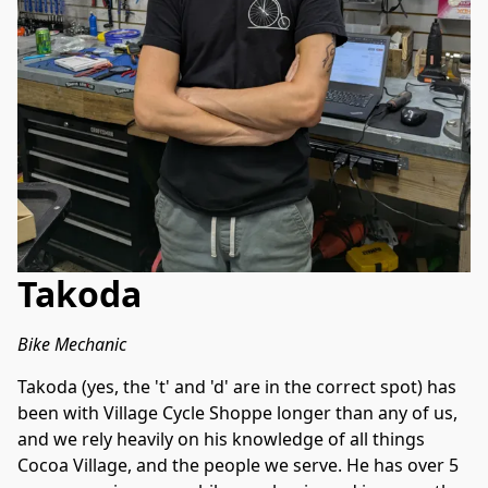
Takoda
Bike Mechanic
Takoda (yes, the 't' and 'd' are in the correct spot) has 
been with Village Cycle Shoppe longer than any of us, 
and we rely heavily on his knowledge of all things 
Cocoa Village, and the people we serve. He has over 5 